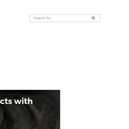
acts with