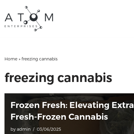
Skip
to
content
Home
»
freezing cannabis
freezing cannabis
Frozen Fresh: Elevating Extr
Fresh-Frozen Cannabis
by
admin
03/06/2025