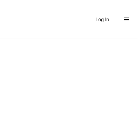
Log In