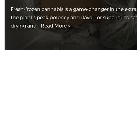
Fresh-frozen cannabis is a game-changer in the extrac
the plant’s peak potency and flavor for superior conc
drying and…
Read More »