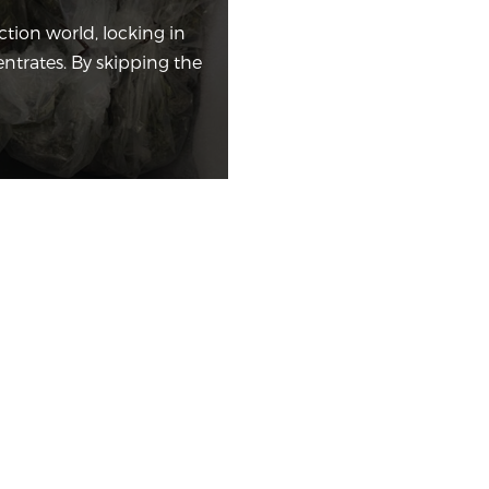
tion world, locking in
entrates. By skipping the