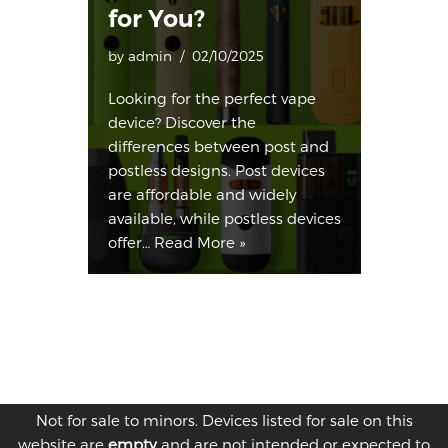
for You?
by
admin
02/10/2025
Looking for the perfect vape
device? Discover the
differences between post and
postless designs. Post devices
are affordable and widely
available, while postless devices
offer…
Read More »
Not for sale to minors. Devices listed for sale on this
website are
empty
and are not intended or expected to