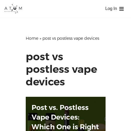
Log In
Skip
to
content
Home
»
post vs postless vape devices
post vs
postless vape
devices
Post vs. Postless
Vape Devices:
Which One is Right