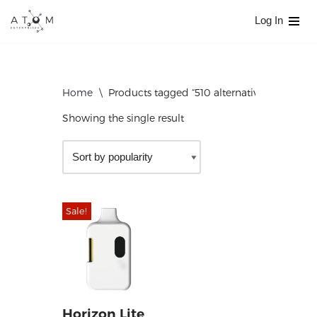
Log In
Skip
to
content
Home
\
Products tagged “510 alternative”
Showing the single result
Sale!
Horizon Lite