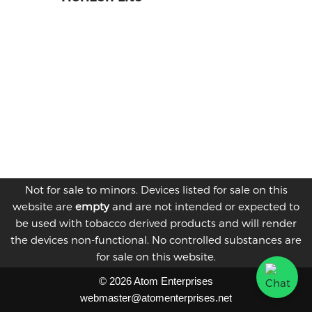
Not for sale to minors. Devices listed for sale on this
website are
empty
and are not intended or expected to
be used with tobacco derived products and will render
the devices non-functional. No controlled substances are
for sale on this website.
© 2026 Atom Enterprises
webmaster@atomenterprises.net