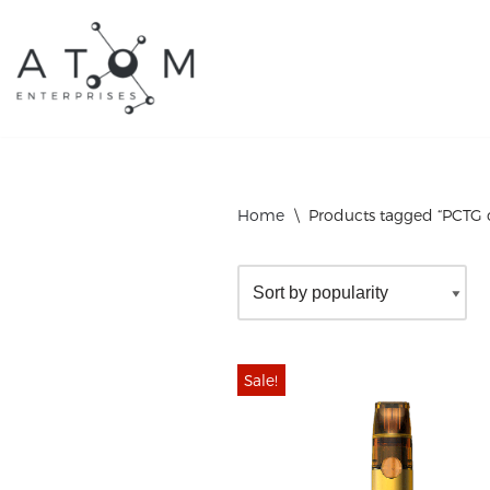
Skip
to
content
Home
\
Products tagged “PCTG o
Sale!