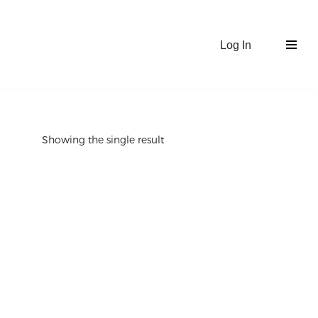
Log In
Showing the single result