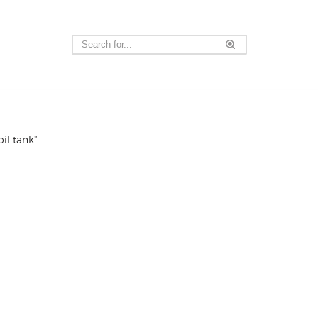
il tank”