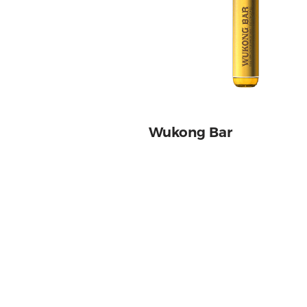
Wukong Bar