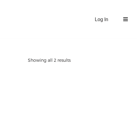
Log In
Showing all 2 results