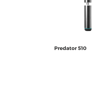
Predator 510