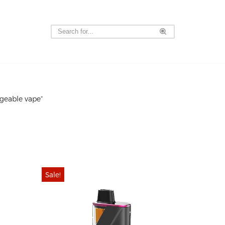
geable vape”
Sale!