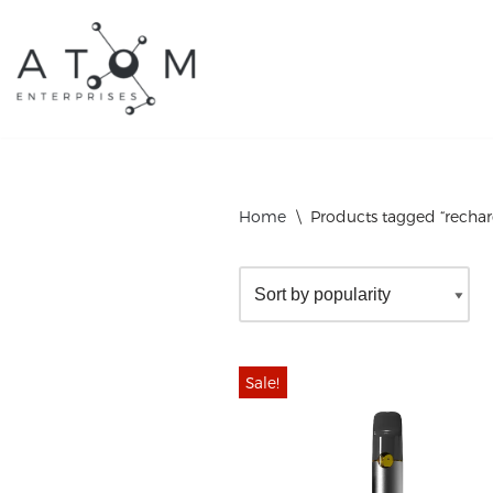
Skip
to
content
Home
\
Products tagged “rechar
Sale!