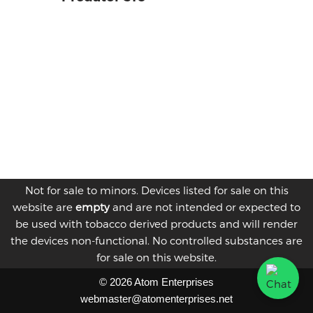
Not for sale to minors. Devices listed for sale on this
website are
empty
and are not intended or expected to
be used with tobacco derived products and will render
the devices non-functional. No controlled substances are
for sale on this website.
© 2026 Atom Enterprises
webmaster@atomenterprises.net