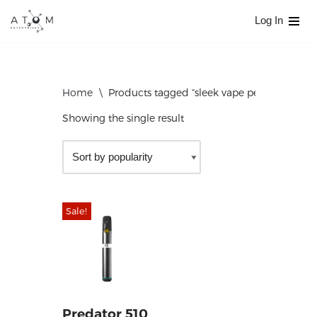
Log In
Skip
to
content
Home
\
Products tagged “sleek vape pen”
Showing the single result
Sale!
Predator 510