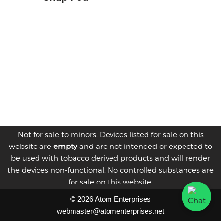
Not for sale to minors. Devices listed for sale on this
website are
empty
and are not intended or expected to
be used with tobacco derived products and will render
the devices non-functional. No controlled substances are
for sale on this website.
© 2026 Atom Enterprises
webmaster@atomenterprises.net