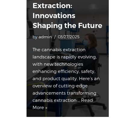
Extraction:
Innovations
Shaping the Future
by
admin
03/27/2025
The cannabis extraction
landscape is rapidly evolving,
with new technologies
enhancing efficiency, safety,
and product quality. Here’s an
overview of cutting-edge
advancements transforming
cannabis extraction:…
Read
More »