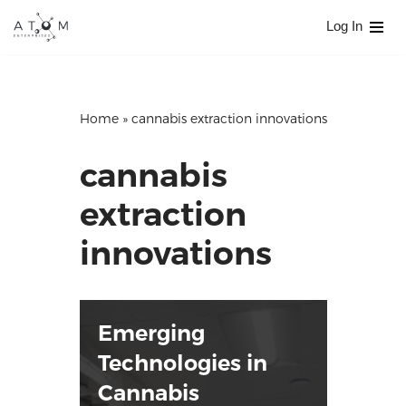
Log In
Skip
to
content
Home
»
cannabis extraction innovations
cannabis
extraction
innovations
Emerging
Technologies in
Cannabis