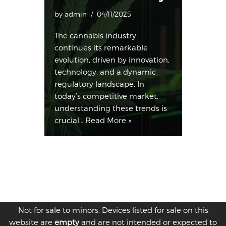
by
admin
04/11/2025
The cannabis industry
continues its remarkable
evolution, driven by innovation,
technology, and a dynamic
regulatory landscape. In
today’s competitive market,
understanding these trends is
crucial…
Read More »
Not for sale to minors. Devices listed for sale on this
website are
empty
and are not intended or expected to