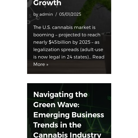
Growth
by
admin
05/01/2025
The U.S. cannabis market is
booming – projected to reach
nearly $45 billion by 2025 – as
legalization spreads (adult-use
is now legal in 24 states​)…
Read
More »
Navigating the
Green Wave:
Emerging Business
Trends in the
Cannabis Industry