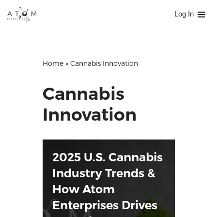
Log In
Skip
to
content
Home
»
Cannabis Innovation
Cannabis
Innovation
2025 U.S. Cannabis
Industry Trends &
How Atom
Enterprises Drives