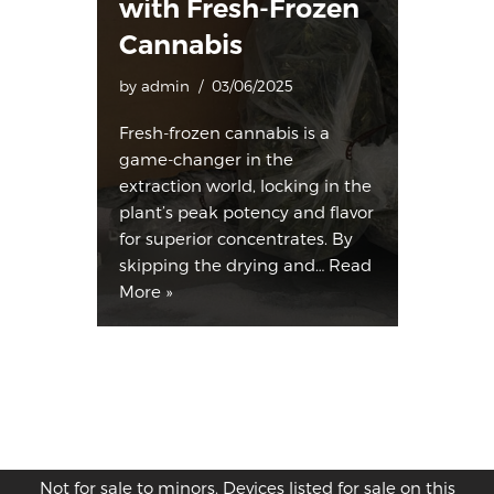
with Fresh-Frozen
Cannabis
by
admin
03/06/2025
Fresh-frozen cannabis is a
game-changer in the
extraction world, locking in the
plant’s peak potency and flavor
for superior concentrates. By
skipping the drying and…
Read
More »
Not for sale to minors. Devices listed for sale on this