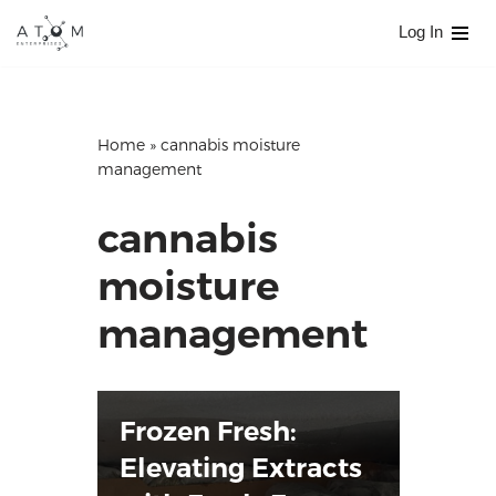
Log In
Skip
to
content
Home
»
cannabis moisture
management
cannabis
moisture
management
Frozen Fresh:
Elevating Extracts