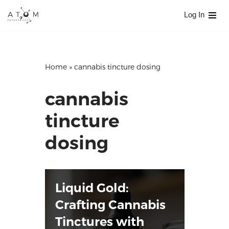
Log In
Skip
to
content
Home
»
cannabis tincture dosing
cannabis
tincture
dosing
Liquid Gold:
Crafting Cannabis
Tinctures with