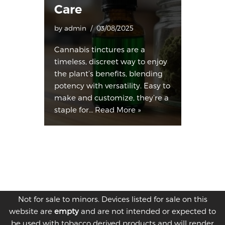
Care
by
admin
03/08/2025
Cannabis tinctures are a
timeless, discreet way to enjoy
the plant’s benefits, blending
potency with versatility. Easy to
make and customize, they’re a
staple for…
Read More »
Not for sale to minors. Devices listed for sale on this
website are
empty
and are not intended or expected to
be used with tobacco derived products and will render