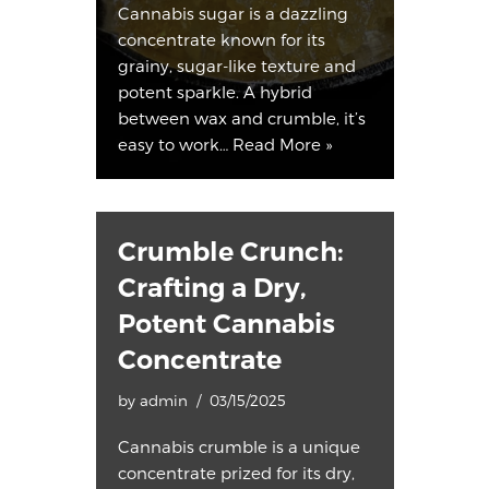
Cannabis sugar is a dazzling
concentrate known for its
grainy, sugar-like texture and
potent sparkle. A hybrid
between wax and crumble, it’s
easy to work…
Read More »
Crumble Crunch:
Crafting a Dry,
Potent Cannabis
Concentrate
by
admin
03/15/2025
Cannabis crumble is a unique
concentrate prized for its dry,