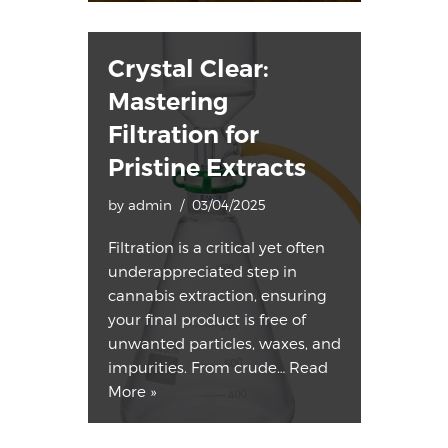
Crystal Clear:
Mastering
Filtration for
Pristine Extracts
by
admin
03/04/2025
Filtration is a critical yet often
underappreciated step in
cannabis extraction, ensuring
your final product is free of
unwanted particles, waxes, and
impurities. From crude…
Read
More »