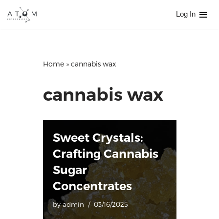
Log In
Skip
to
content
Home
»
cannabis wax
cannabis wax
Sweet Crystals:
Crafting Cannabis
Sugar
Concentrates
by
admin
03/16/2025