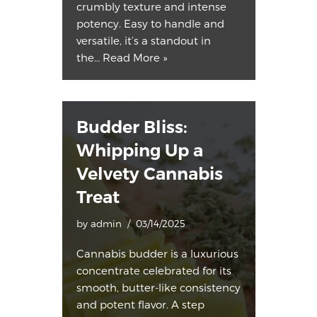
crumbly texture and intense
potency. Easy to handle and
versatile, it’s a standout in
the…
Read More »
Budder Bliss:
Whipping Up a
Velvety Cannabis
Treat
by
admin
03/14/2025
Cannabis budder is a luxurious
concentrate celebrated for its
smooth, butter-like consistency
and potent flavor. A step