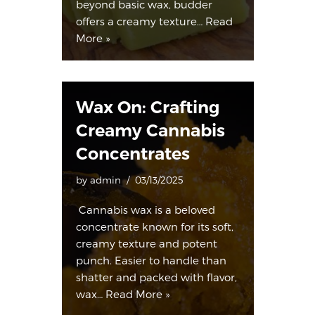
beyond basic wax, budder
offers a creamy texture…
Read
More »
Wax On: Crafting
Creamy Cannabis
Concentrates
by
admin
03/13/2025
Cannabis wax is a beloved
concentrate known for its soft,
creamy texture and potent
punch. Easier to handle than
shatter and packed with flavor,
wax…
Read More »