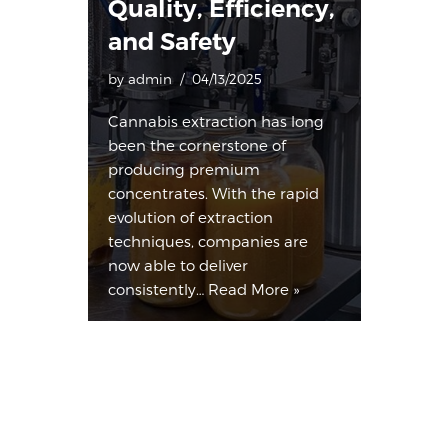
Quality, Efficiency,
and Safety
by
admin
04/13/2025
Cannabis extraction has long
been the cornerstone of
producing premium
concentrates. With the rapid
evolution of extraction
techniques, companies are
now able to deliver
consistently…
Read More »