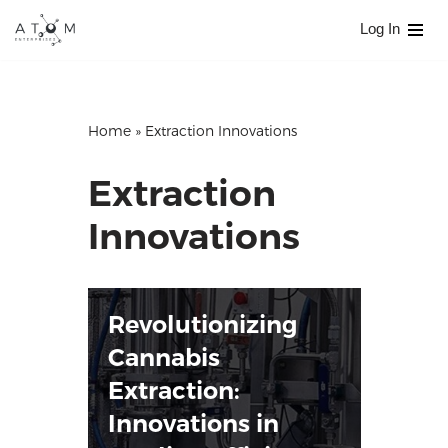
Log In
Skip
to
content
Home
»
Extraction Innovations
Extraction
Innovations
Revolutionizing
Cannabis
Extraction:
Innovations in