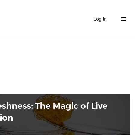
Log In
shness: The Magic of Live
tion