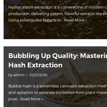
Hydrocarbon extraction is a cornerstone of modern 
production, delivering potent, flavorful extracts like sha
Using solvents like butane or…
Read More »
Bubbling Up Quality: Master
Hash Extraction
by
admin
02/21/2025
Bubble hash is a solventless cannabis extraction meth
and agitation to separate trichomes from plant materia
pure…
Read More »