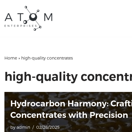
Skip
to
content
Home
»
high-quality concentrates
high-quality concent
Hydrocarbon Harmony: Craft
Concentrates with Precision
by
admin
02/26/2025