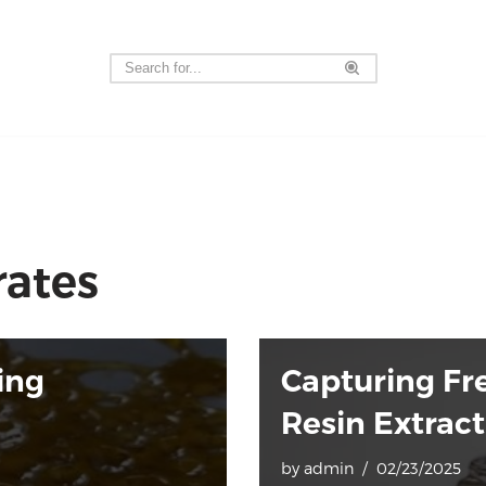
rates
ing
Capturing Fre
Resin Extrac
by
admin
02/23/2025