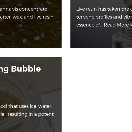
cannabis concentrate
Live resin has taken the 
tter, wax, and live resin.
terpene profiles and vib
essence of…
Read More »
ing Bubble
od that uses ice, water,
l, resulting in a potent,