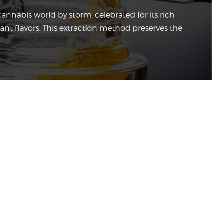
cannabis world by storm, celebrated for its rich
rant flavors. This extraction method preserves the