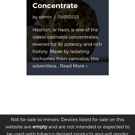
Concentrate
by
admin
03/01/2025
Hashish, or hash, is one of the
oldest cannabis concentrates,
revered for its potency and rich
history. Made by isolating
trichomes from cannabis, this
solventless…
Read More »
Not for sale to minors. Devices listed for sale on this
website are
empty
and are not intended or expected to
be used with tobacco derived products and will render