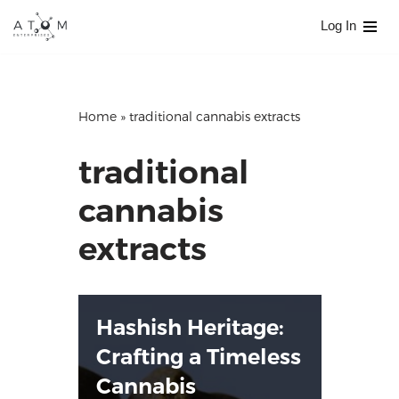
Log In
Skip
to
content
Home
»
traditional cannabis extracts
traditional
cannabis
extracts
Hashish Heritage:
Crafting a Timeless
Cannabis