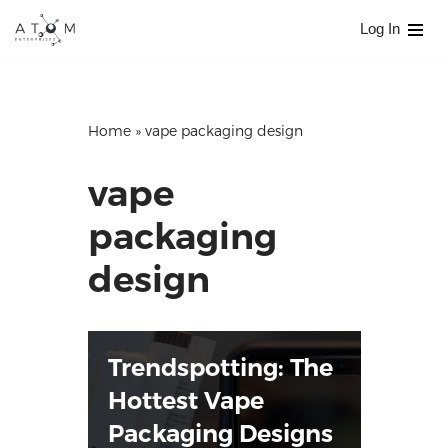
Log In
Skip
to
content
Home
»
vape packaging design
vape
packaging
design
Trendspotting: The
Hottest Vape
Packaging Designs