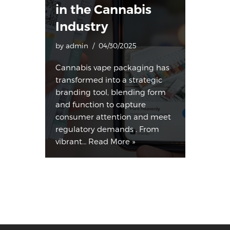
in the Cannabis
Industry
by
admin
04/30/2025
Cannabis vape packaging has
transformed into a strategic
branding tool, blending form
and function to capture
consumer attention and meet
regulatory demands . From
vibrant…
Read More »