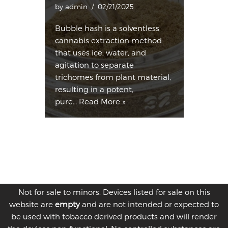
by
admin
02/21/2025
Bubble hash is a solventless
cannabis extraction method
that uses ice, water, and
agitation to separate
trichomes from plant material,
resulting in a potent,
pure…
Read More »
Not for sale to minors. Devices listed for sale on this
website are
empty
and are not intended or expected to
be used with tobacco derived products and will render