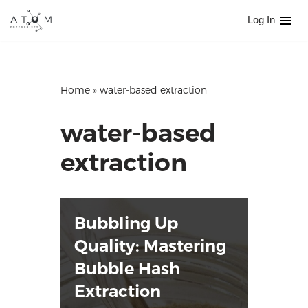
Log In
Skip
to
content
Home
»
water-based extraction
water-based
extraction
Bubbling Up
Quality: Mastering
Bubble Hash
Extraction