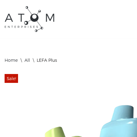
Skip
to
content
Home
\
All
\
LEFA Plus
Sale!