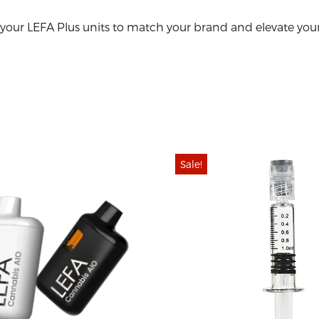
your LEFA Plus units to match your brand and elevate your
Sale!