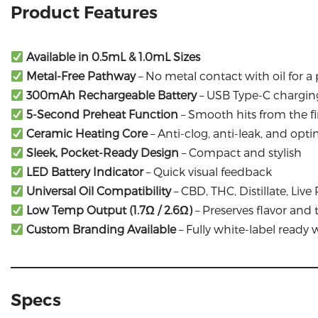
Product Features
Available in 0.5mL & 1.0mL Sizes
Metal-Free Pathway
– No metal contact with oil for a
300mAh Rechargeable Battery
– USB Type-C chargin
5-Second Preheat Function
– Smooth hits from the fir
Ceramic Heating Core
– Anti-clog, anti-leak, and opt
Sleek, Pocket-Ready Design
– Compact and stylish
LED Battery Indicator
– Quick visual feedback
Universal Oil Compatibility
– CBD, THC, Distillate, Li
Low Temp Output (1.7Ω / 2.6Ω)
– Preserves flavor and
Custom Branding Available
– Fully white-label ready
Specs