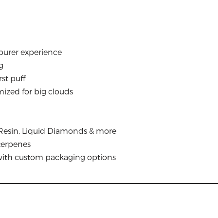
 purer experience
g
st puff
imized for big clouds
ve Resin, Liquid Diamonds & more
 terpenes
 with custom packaging options