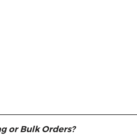
g or Bulk Orders?