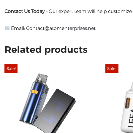
Contact Us Today
– Our expert team will help customize 
Email:
Contact@atomenterprises.net
Related products
Sale!
Sale!