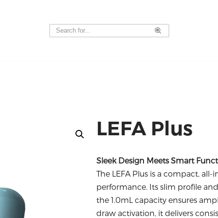
LEFA Plus
Sleek Design Meets Smart Functi
The LEFA Plus is a compact, all-
performance.
Its slim profile an
the 1.0mL capacity ensures ampl
draw activation, it delivers cons