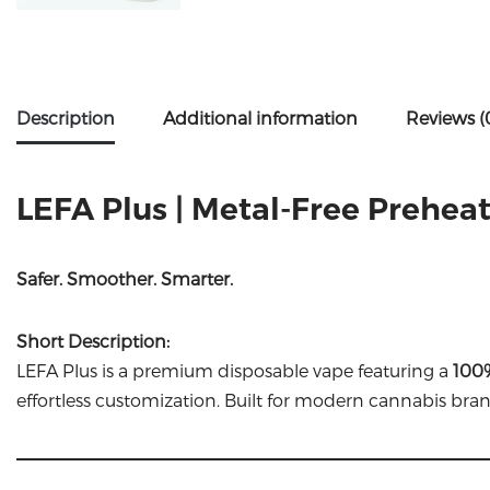
Description
Additional information
Reviews (
LEFA Plus | Metal-Free Prehea
Safer. Smoother. Smarter.
Short Description:
LEFA Plus is a premium disposable vape featuring a
100%
effortless customization. Built for modern cannabis bran