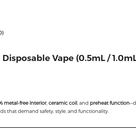
0)
t Disposable Vape (0.5mL / 1.0mL
 metal-free interior
,
ceramic coil
, and
preheat function
—d
ds that demand safety, style, and functionality.