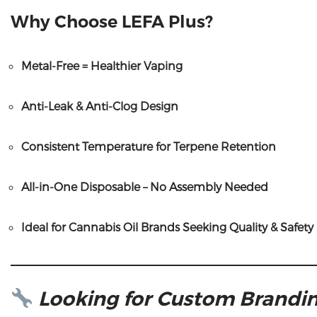
Why Choose LEFA Plus?
Metal-Free = Healthier Vaping
Anti-Leak & Anti-Clog Design
Consistent Temperature for Terpene Retention
All-in-One Disposable – No Assembly Needed
Ideal for Cannabis Oil Brands Seeking Quality & Safety
Looking for Custom Brandin