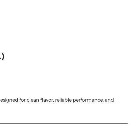
)
esigned for clean flavor, reliable performance, and