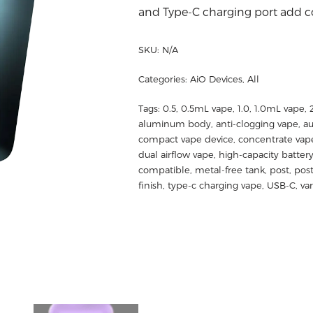
and Type-C charging port add co
SKU:
N/A
Categories:
AiO Devices
,
All
Tags:
0.5
,
0.5mL vape
,
1.0
,
1.0mL vape
,
aluminum body
,
anti-clogging vape
,
au
compact vape device
,
concentrate vap
dual airflow vape
,
high-capacity batter
compatible
,
metal-free tank
,
post
,
post
finish
,
type-c charging vape
,
USB-C
,
va