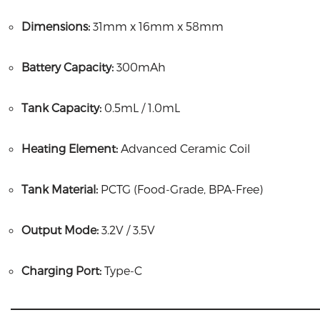
Dimensions:
31mm x 16mm x 58mm
Battery Capacity:
300mAh
Tank Capacity:
0.5mL / 1.0mL
Heating Element:
Advanced Ceramic Coil
Tank Material:
PCTG (Food-Grade, BPA-Free)
Output Mode:
3.2V / 3.5V
Charging Port:
Type-C