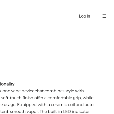
Log In
onality
in-one vape device that combines style with
d soft-touch finish offer a comfortable grip, while
e usage.
Equipped with a ceramic coil and auto-
istent, smooth vapor.
The built-in LED indicator