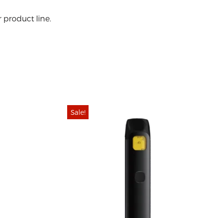
 product line.
Sale!