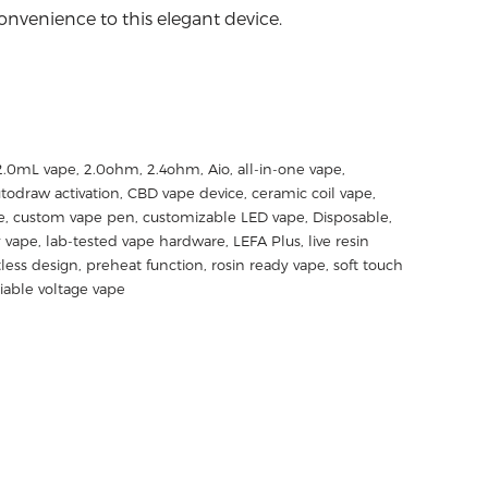
nvenience to this elegant device.
2.0mL vape
,
2.0ohm
,
2.4ohm
,
Aio
,
all-in-one vape
,
todraw activation
,
CBD vape device
,
ceramic coil vape
,
e
,
custom vape pen
,
customizable LED vape
,
Disposable
,
y vape
,
lab-tested vape hardware
,
LEFA Plus
,
live resin
less design
,
preheat function
,
rosin ready vape
,
soft touch
riable voltage vape