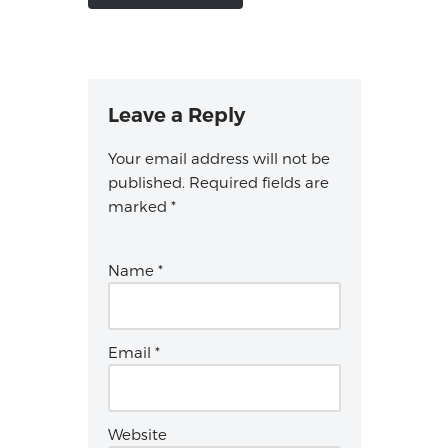
Leave a Reply
Your email address will not be
published.
Required fields are
marked
*
Name
*
Email
*
Website