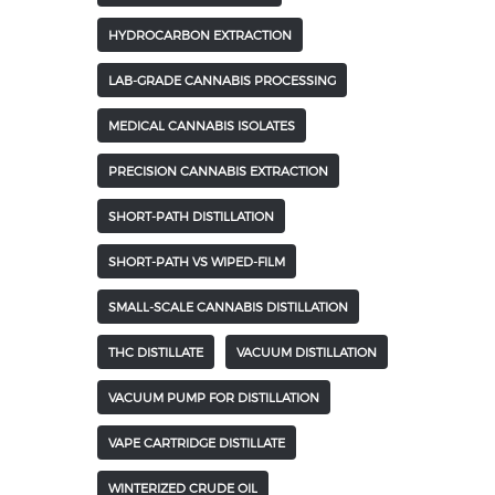
HYDROCARBON EXTRACTION
LAB-GRADE CANNABIS PROCESSING
MEDICAL CANNABIS ISOLATES
PRECISION CANNABIS EXTRACTION
SHORT-PATH DISTILLATION
SHORT-PATH VS WIPED-FILM
SMALL-SCALE CANNABIS DISTILLATION
THC DISTILLATE
VACUUM DISTILLATION
VACUUM PUMP FOR DISTILLATION
VAPE CARTRIDGE DISTILLATE
WINTERIZED CRUDE OIL