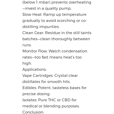
(below 1 mbar) prevents overheating
—invest in a quality pump.
Slow Heat: Ramp up temperature
gradually to avoid scorching or co-
distilling impurities.
Clean Gear: Residue in the still taints
batches—clean thoroughly between
runs.
Monitor Flow: Watch condensation
rates—too fast means heat’s too
high.
Applications:
Vape Cartridges: Crystal-clear
distillates for smooth hits.
Edibles: Potent, tasteless bases for
precise dosing.
Isolates: Pure THC or CBD for
medical or blending purposes.
Conclusion: