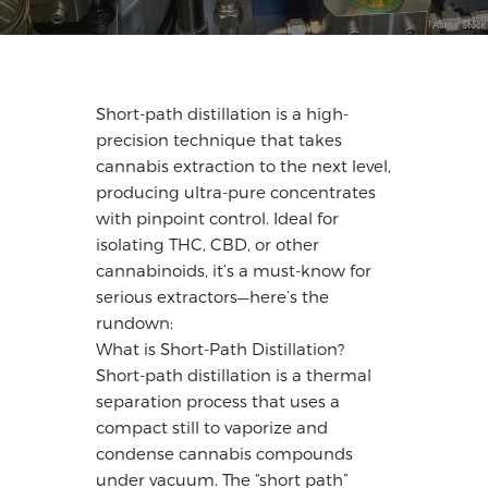
Short-path distillation is a high-
precision technique that takes
cannabis extraction to the next level,
producing ultra-pure concentrates
with pinpoint control. Ideal for
isolating THC, CBD, or other
cannabinoids, it’s a must-know for
serious extractors—here’s the
rundown:
What is Short-Path Distillation?
Short-path distillation is a thermal
separation process that uses a
compact still to vaporize and
condense cannabis compounds
under vacuum. The “short path”