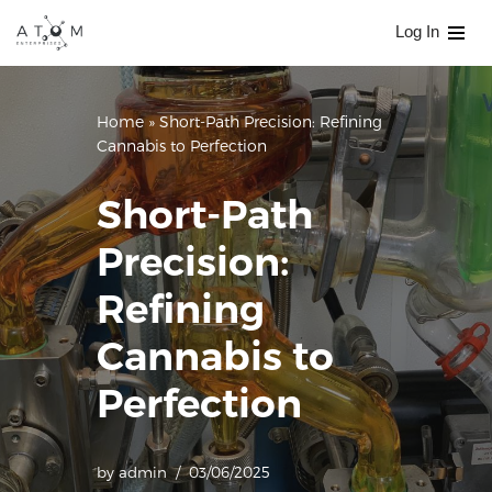
Log In
Skip
to
content
Home
»
Short-Path Precision: Refining
Cannabis to Perfection
Short-Path
Precision:
Refining
Cannabis to
Perfection
by
admin
03/06/2025