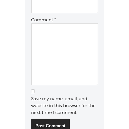
Comment
*
Save my name, email, and
website in this browser for the
next time I comment.