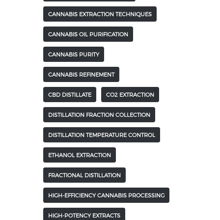
CANNABIS EXTRACTION TECHNIQUES
CANNABIS OIL PURIFICATION
CANNABIS PURITY
CANNABIS REFINEMENT
CBD DISTILLATE
CO2 EXTRACTION
DISTILLATION FRACTION COLLECTION
DISTILLATION TEMPERATURE CONTROL
ETHANOL EXTRACTION
FRACTIONAL DISTILLATION
HIGH-EFFICIENCY CANNABIS PROCESSING
HIGH-POTENCY EXTRACTS