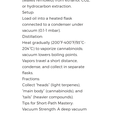
or hydrocarbon extraction.
Setup:
Load oil into a heated flask
connected to a condenser under
vacuum (0.1-1 mbar).
Distillation:
Heat gradually (200°F-400°F/93°C-
204°C) to vaporize cannabinoids;
vacuum lowers boiling points.
Vapors travel a short distance,
condense, and collect in separate
flasks.
Fractions:
Collect “heads” (light terpenes),
“main body” (cannabinoids), and
“tails” (heavier compounds).
Tips for Short-Path Mastery:
Vacuum Strength: A deep vacuum