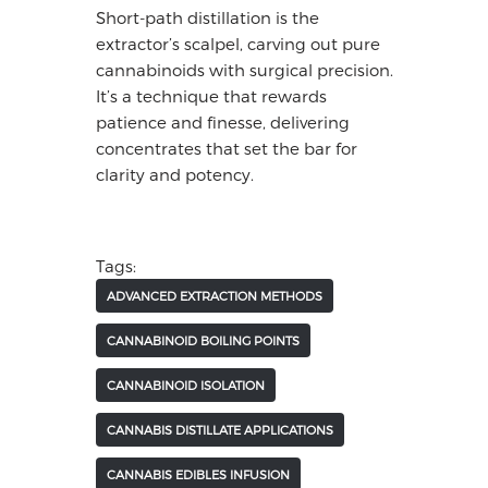
Short-path distillation is the
extractor’s scalpel, carving out pure
cannabinoids with surgical precision.
It’s a technique that rewards
patience and finesse, delivering
concentrates that set the bar for
clarity and potency.
Tags:
ADVANCED EXTRACTION METHODS
CANNABINOID BOILING POINTS
CANNABINOID ISOLATION
CANNABIS DISTILLATE APPLICATIONS
CANNABIS EDIBLES INFUSION