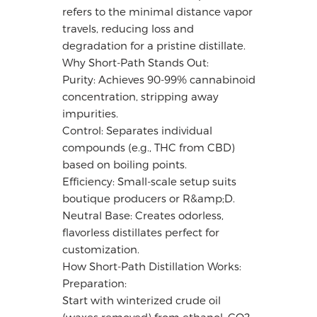
refers to the minimal distance vapor
travels, reducing loss and
degradation for a pristine distillate.
Why Short-Path Stands Out:
Purity: Achieves 90-99% cannabinoid
concentration, stripping away
impurities.
Control: Separates individual
compounds (e.g., THC from CBD)
based on boiling points.
Efficiency: Small-scale setup suits
boutique producers or R&amp;D.
Neutral Base: Creates odorless,
flavorless distillates perfect for
customization.
How Short-Path Distillation Works:
Preparation:
Start with winterized crude oil
(waxes removed) from ethanol, CO2,