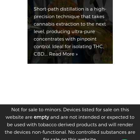
Short-path distillation is a high-
precision technique that takes
cannabis extraction to the next
level, producing ultra-pure
concentrates with pinpoint
control. Ideal for isolating THC,
CBD,…
Read More »
Not for sale to minors. Devices listed for sale on this
website are
empty
and are not intended or expected to
be used with tobacco derived products and will render
the devices non-functional. No controlled substances are
for sale on this website.