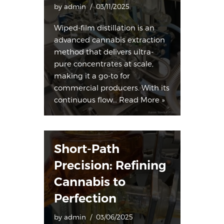
by
admin
03/11/2025
Wiped-film distillation is an
advanced cannabis extraction
method that delivers ultra-
pure concentrates at scale,
making it a go-to for
commercial producers. With its
continuous flow…
Read More »
Short-Path
Precision: Refining
Cannabis to
Perfection
by
admin
03/06/2025