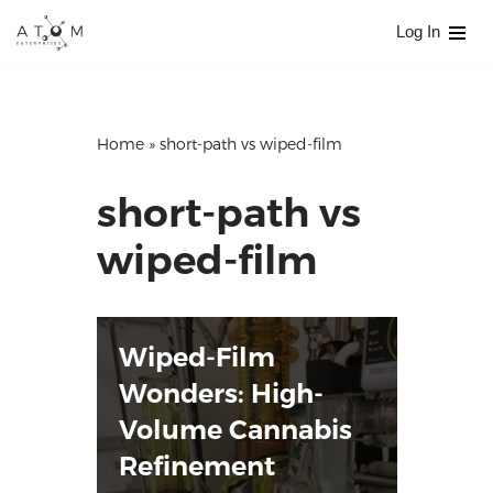
Log In
Skip
to
content
Home
»
short-path vs wiped-film
short-path vs
wiped-film
Wiped-Film
Wonders: High-
Volume Cannabis
Refinement