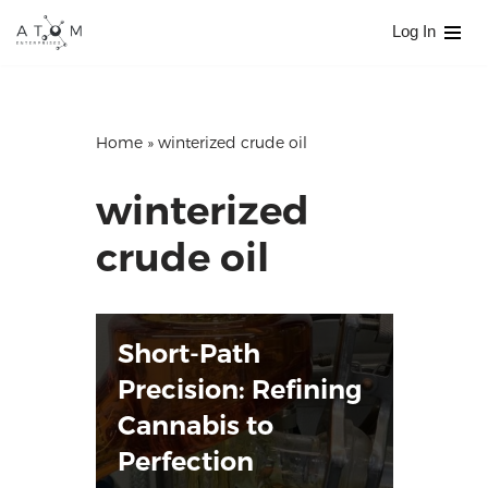
Log In
Skip
to
content
Home
»
winterized crude oil
winterized
crude oil
Short-Path
Precision: Refining
Cannabis to
Perfection