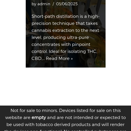
by
admin
03/06/2025
Short-path distillation is a high-
precision technique that takes
cannabis extraction to the next
level, producing ultra-pure
concentrates with pinpoint
control. Ideal for isolating THC,
CBD,…
Read More »
Not for sale to minors. Devices listed for sale on this
website are
empty
and are not intended or expected to
be used with tobacco derived products and will render