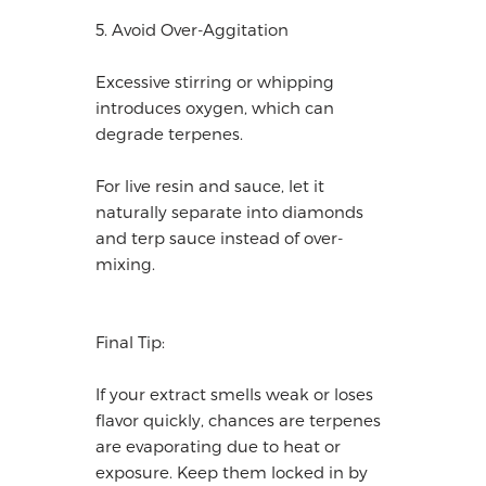
5. Avoid Over-Aggitation
Excessive stirring or whipping
introduces oxygen, which can
degrade terpenes.
For live resin and sauce, let it
naturally separate into diamonds
and terp sauce instead of over-
mixing.
Final Tip:
If your extract smells weak or loses
flavor quickly, chances are terpenes
are evaporating due to heat or
exposure. Keep them locked in by