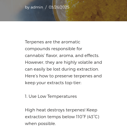
by
admin
03/26/2025
Terpenes are the aromatic
compounds responsible for
cannabis’ flavor, aroma, and effects.
However, they are highly volatile and
can easily be lost during extraction.
Here’s how to preserve terpenes and
keep your extracts top-tier:
1. Use Low Temperatures
High heat destroys terpenes! Keep
extraction temps below 110°F (43°C)
when possible.