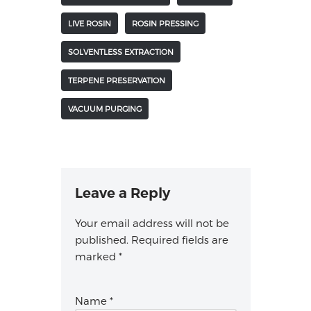
LIVE ROSIN
ROSIN PRESSING
SOLVENTLESS EXTRACTION
TERPENE PRESERVATION
VACUUM PURGING
Leave a Reply
Your email address will not be
published.
Required fields are
marked
*
Name
*