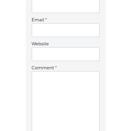
Email
*
Website
Comment
*