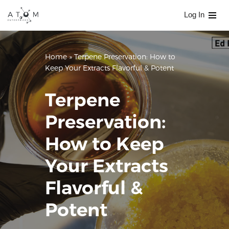
Log In
Skip
to
content
Home
»
Terpene Preservation: How to
Keep Your Extracts Flavorful & Potent
Terpene
Preservation:
How to Keep
Your Extracts
Flavorful &
Potent