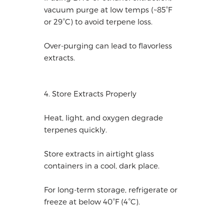
vacuum purge at low temps (~85°F
or 29°C) to avoid terpene loss.
Over-purging can lead to flavorless
extracts.
4. Store Extracts Properly
Heat, light, and oxygen degrade
terpenes quickly.
Store extracts in airtight glass
containers in a cool, dark place.
For long-term storage, refrigerate or
freeze at below 40°F (4°C).