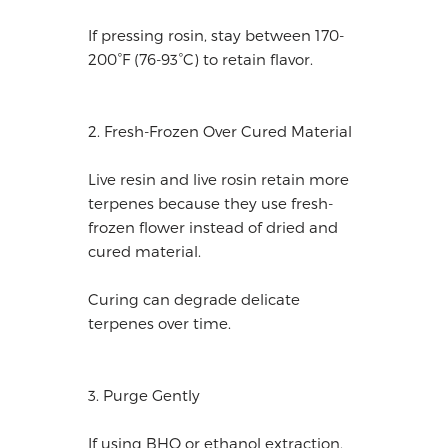
If pressing rosin, stay between 170-
200°F (76-93°C) to retain flavor.
2. Fresh-Frozen Over Cured Material
Live resin and live rosin retain more
terpenes because they use fresh-
frozen flower instead of dried and
cured material.
Curing can degrade delicate
terpenes over time.
3. Purge Gently
If using BHO or ethanol extraction,