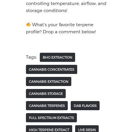
controlling temperature, airflow, and
storage conditions!
What’s your favorite terpene
profile? Drop a comment below!
Tags:
BHO EXTRACTION
CANNABIS CONCENTRATES
CANNABIS EXTRACTION
CANNABIS STORAGE
CANNABIS TERPENES
DAB FLAVORS
FULL SPECTRUM EXTRACTS
HIGH TERPENE EXTRACT
LIVE RESIN