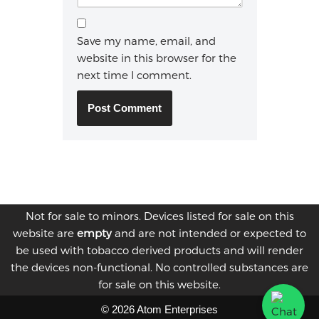
Save my name, email, and
website in this browser for the
next time I comment.
Not for sale to minors. Devices listed for sale on this
website are
empty
and are not intended or expected to
be used with tobacco derived products and will render
the devices non-functional. No controlled substances are
for sale on this website.
© 2026 Atom Enterprises